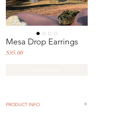
Mesa Drop Earrings
Price
$95.00
Out of Stock
PRODUCT INFO
Inspired by windswept landscapes and
textured earth, the
Mesa Drop Earrings
bring bold elegance to your look. Crafted