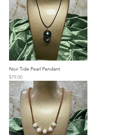
Noir Tide Pearl Pendant
Price
$79.00