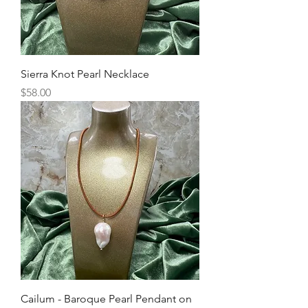
Sierra Knot Pearl Necklace
Price
$58.00
Cailum - Baroque Pearl Pendant on