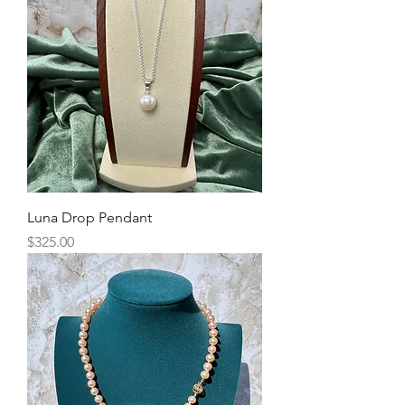
Luna Drop Pendant
Price
$325.00