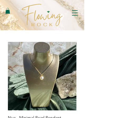
Nue - Minimal Pearl Pendant