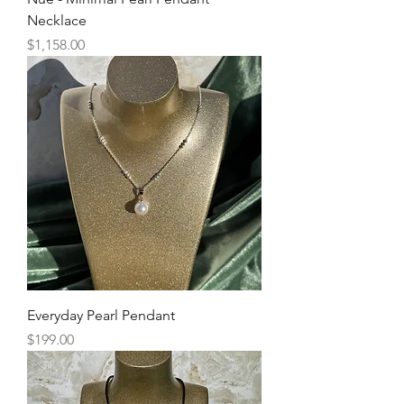
Necklace
Price
$1,158.00
Everyday Pearl Pendant
Price
$199.00