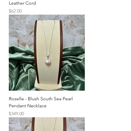
Leather Cord
Price
$62.00
Roselle - Blush South Sea Pearl
Pendant Necklace
Price
$349.00