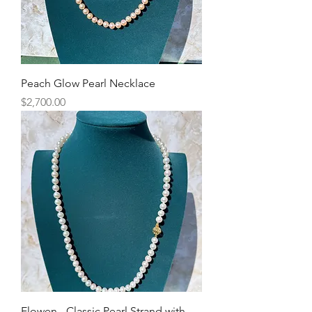
Peach Glow Pearl Necklace
Price
$2,700.00
Elowen - Classic Pearl Strand with